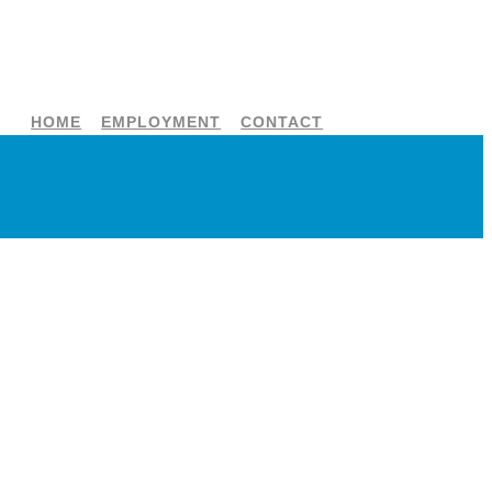
HOME
EMPLOYMENT
CONTACT