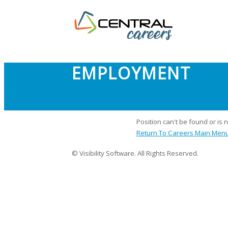
EMPLOYMENT
Position can't be found or is 
Return To Careers Main Men
© Visibility Software. All Rights Reserved.