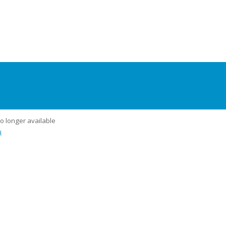
no longer available
u