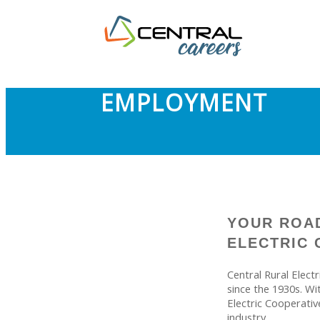
EMPLOYMENT
YOUR ROAD
ELECTRIC 
Central Rural Elect
since the 1930s. Wi
Electric Cooperativ
industry.