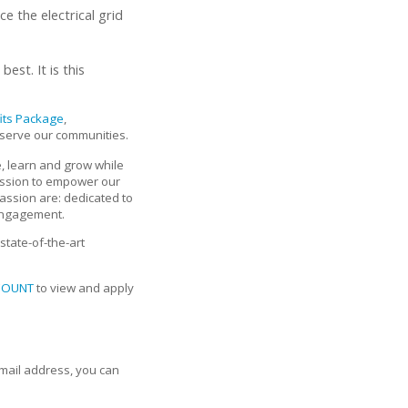
 the electrical grid
est. It is this
fits Package
,
 serve our communities.
, learn and grow while
assion to empower our
assion are: dedicated to
 engagement.
state-of-the-art
COUNT
to view and apply
email address, you can