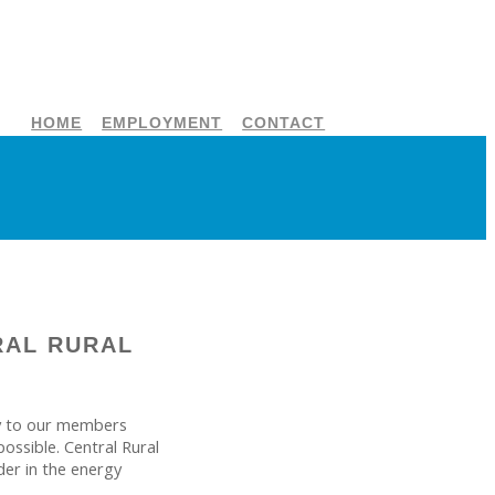
HOME
EMPLOYMENT
CONTACT
RAL RURAL
ity to our members
ossible. Central Rural
der in the energy