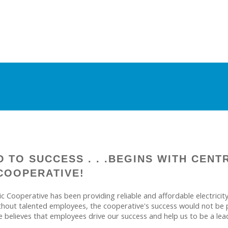
 TO SUCCESS . . .BEGINS WITH CENT
COOPERATIVE!
ric Cooperative has been providing reliable and affordable electric
thout talented employees, the cooperative's success would not be p
e believes that employees drive our success and help us to be a lea