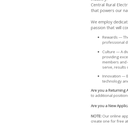
Central Rural Elect
that powers our na
We employ dedicated
passion that will c
Rewards — The 
professional d
Culture — A di
providing exc
members and co
serve, results
Innovation — B
technology and
Are you a Returning 
to additional position
Are you a New Applica
NOTE:
Our online appl
create one for free a