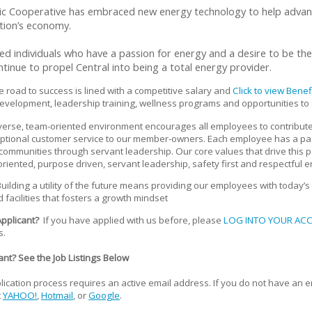
ric Cooperative has embraced new energy technology to help advance
tion’s economy.
 individuals who have a passion for energy and a desire to be the b
ontinue to propel Central into being a total energy provider.
road to success is lined with a competitive salary and
Click to view Bene
evelopment, leadership training, wellness programs and opportunities to
verse, team-oriented environment encourages all employees to contribute
eptional customer service to our member-owners. Each employee has a p
mmunities through servant leadership. Our core values that drive this p
 oriented, purpose driven, servant leadership, safety first and respectful
uilding a utility of the future means providing our employees with today’s 
 facilities that fosters a growth mindset
Applicant?
If you have applied with us before, please
LOG INTO YOUR AC
s.
nt? See the Job Listings Below
ication process requires an active email address. If you do not have an 
t
YAHOO!
,
Hotmail
, or
Google
.